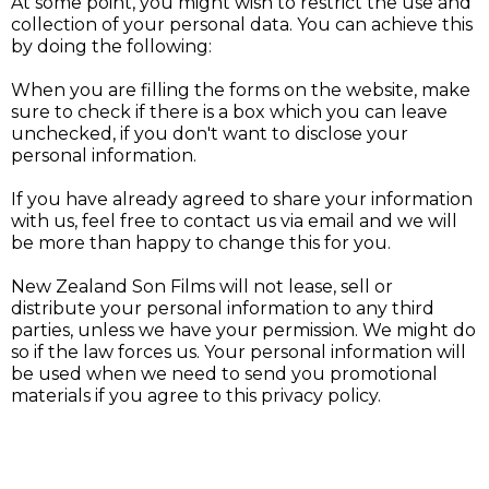
At some point, you might wish to restrict the use and
collection of your personal data. You can achieve this
by doing the following:
When you are filling the forms on the website, make
sure to check if there is a box which you can leave
unchecked, if you don't want to disclose your
personal information.
If you have already agreed to share your information
with us, feel free to contact us via email and we will
be more than happy to change this for you.
New Zealand Son Films will not lease, sell or
distribute your personal information to any third
parties, unless we have your permission. We might do
so if the law forces us. Your personal information will
be used when we need to send you promotional
materials if you agree to this privacy policy.