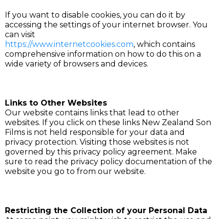
If you want to disable cookies, you can do it by
accessing the settings of your internet browser. You
can visit
https://www.internetcookies.com
, which contains
comprehensive information on how to do this on a
wide variety of browsers and devices.
Links to Other Websites
Our website contains links that lead to other
websites. If you click on these links New Zealand Son
Films is not held responsible for your data and
privacy protection. Visiting those websites is not
governed by this privacy policy agreement. Make
sure to read the privacy policy documentation of the
website you go to from our website.
Restricting the Collection of your Personal Data