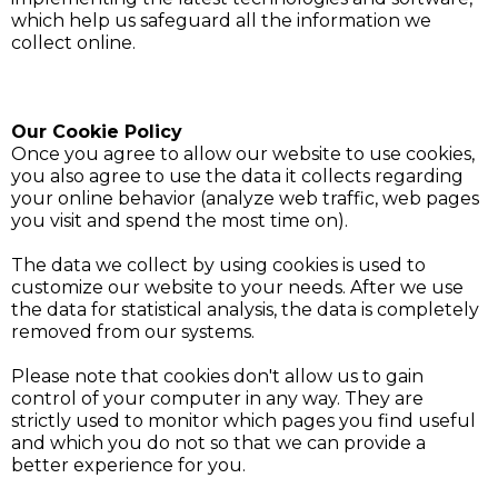
which help us safeguard all the information we
collect online.
Our Cookie Policy
Once you agree to allow our website to use cookies,
you also agree to use the data it collects regarding
your online behavior (analyze web traffic, web pages
you visit and spend the most time on).
The data we collect by using cookies is used to
customize our website to your needs. After we use
the data for statistical analysis, the data is completely
removed from our systems.
Please note that cookies don't allow us to gain
control of your computer in any way. They are
strictly used to monitor which pages you find useful
and which you do not so that we can provide a
better experience for you.