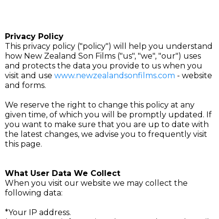
Privacy Policy
This privacy policy ("policy") will help you understand
how New Zealand Son Films ("us", "we", "our") uses
and protects the data you provide to us when you
visit and use
www.newzealandsonfilms.com
- website
and forms.
We reserve the right to change this policy at any
given time, of which you will be promptly updated. If
you want to make sure that you are up to date with
the latest changes, we advise you to frequently visit
this page.
What User Data We Collect
When you visit our website we may collect the
following data:
*Your IP address.