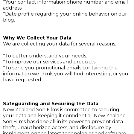
*Your contact information phone number and email
address.
*Date profile regarding your online behavior on our
blog.
Why We Collect Your Data
We are collecting your data for several reasons:
*To better understand your needs.
*To improve our services and products
*To send you promotional emails containing the
information we think you will find interesting, or you
have requested.
Safeguarding and Securing the Data
New Zealand Son Films is committed to securing
your data and keeping it confidential. New Zealand
Son Films has done all in its power to prevent data
theft, unauthorized access, and disclosure by
implementing the latest technologies and software,