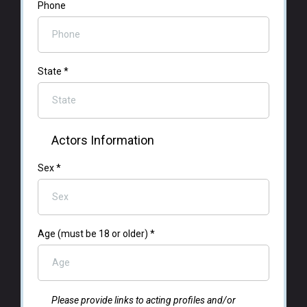
Phone
State
*
Actors Information
Sex
*
Age (must be 18 or older)
*
Please provide links to acting profiles and/or