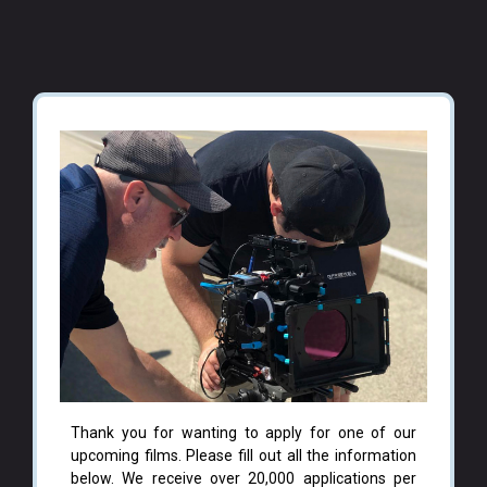
Thank you for wanting to apply for one of our
upcoming films. Please fill out all the information
below. We receive over 20,000 applications per