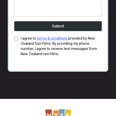
Submit
I agree to
terms & conditions
provided by New
Zealand Son Films. By providing my phone
number, I agree to receive text messages from
New Zealand son Films.