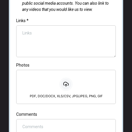
public social media accounts. You can also link to
any videos that you would like us to view.
Links
*
Photos
PDF, DOC/DOCX, XLS/CSV, JPG/JPEG, PNG, GIF
Comments