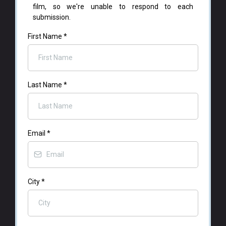
film, so we're unable to respond to each
submission.
First Name
*
Last Name
*
Email
*
City
*